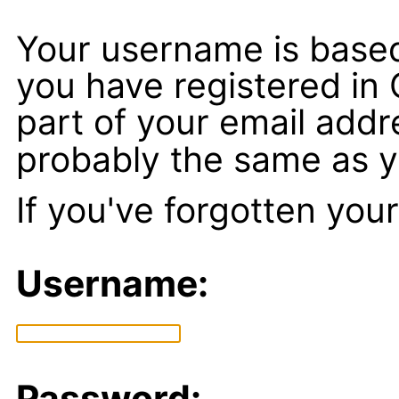
Your username is based
you have registered in C
part of your email add
probably the same as 
If you've forgotten yo
Username:
Password: