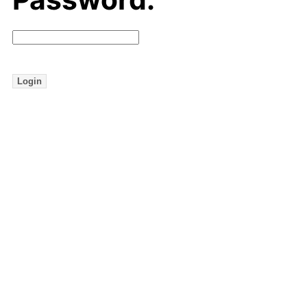
Login