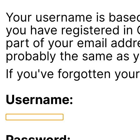
Your username is based
you have registered in C
part of your email add
probably the same as 
If you've forgotten yo
Username:
Password: