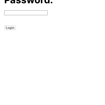
Login