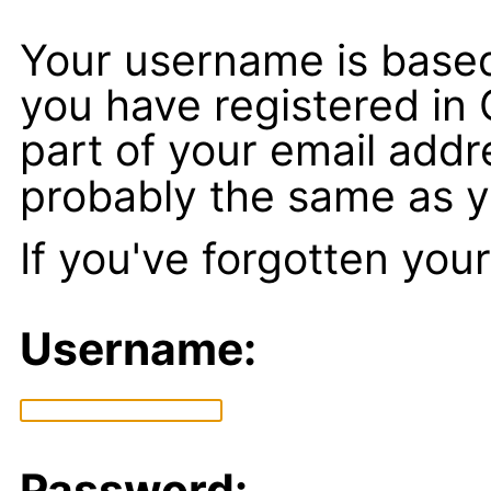
Your username is based
you have registered in C
part of your email add
probably the same as 
If you've forgotten yo
Username:
Password: