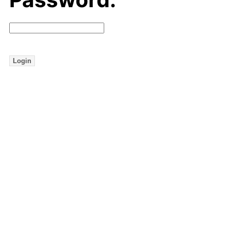
Login