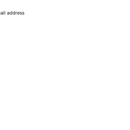
mail address