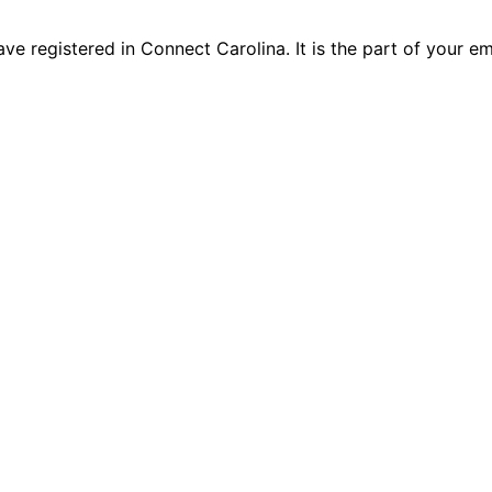
e registered in Connect Carolina. It is the part of your e