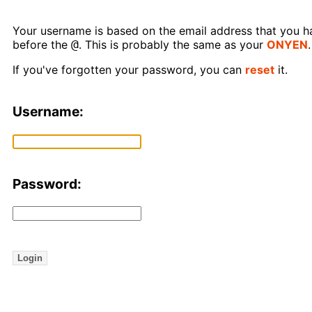
Your username is based on the email address that you hav
@
before the
. This is probably the same as your
ONYEN
.
If you've forgotten your password, you can
reset
it.
Username:
Password:
Login