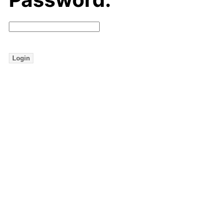
Login