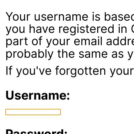
Your username is based
you have registered in C
part of your email add
probably the same as 
If you've forgotten yo
Username:
Password: