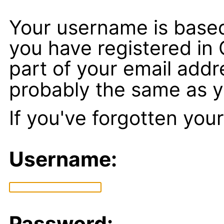
Your username is based
you have registered in C
part of your email add
probably the same as 
If you've forgotten yo
Username:
Password: