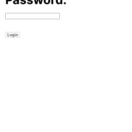
Login