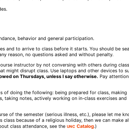
des.
endance, behavior and general participation.
es and to arrive to class before it starts. You should be se
any reason, no questions asked and without penalty.
urse instructor by not conversing with others during class
hat might disrupt class. Use laptops and other devices to s
lowed on Thursdays, unless I say otherwise.
Pay attention
s of doing the following: being prepared for class, making
, taking notes, actively working on in-class exercises and
se of the semester (serious illness, etc.), please let me k
s class because of a religious holiday, then we can make al
UNC
about class attendance, see the
Catalog
.)