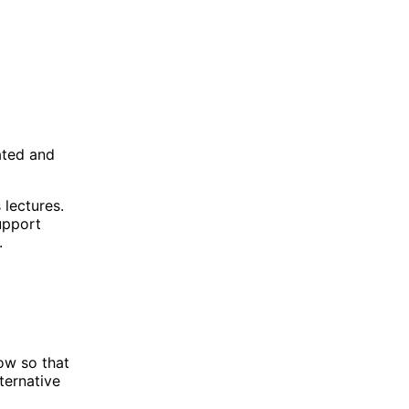
ated and
 lectures.
upport
.
now so that
ternative