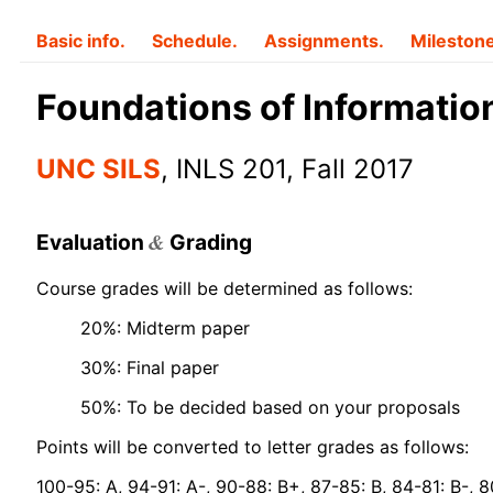
Basic info.
Schedule.
Assignments.
Mileston
Foundations of Informatio
UNC SILS
, INLS 201, Fall 2017
&
Evaluation
Grading
Course grades will be determined as follows:
20%: Midterm paper
30%: Final paper
50%: To be decided based on your proposals
Points will be converted to letter grades as follows:
100-95: A, 94-91: A-, 90-88: B+, 87-85: B, 84-81: B-, 8