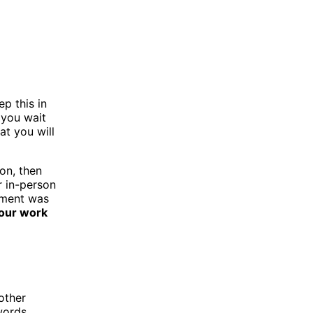
p this in
 you wait
at you will
on, then
or in-person
gnment was
your work
other
 words