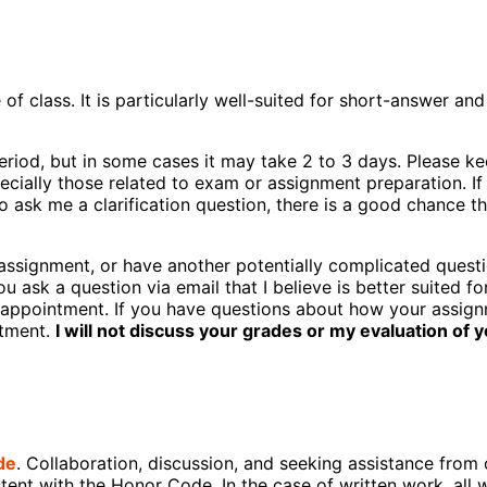
 class. It is particularly well-suited for short-answer and
eriod, but in some cases it may take 2 to 3 days. Please kee
cially those related to exam or assignment preparation. If
 ask me a clarification question, there is a good chance th
assignment, or have another potentially complicated questi
you ask a question via email that I believe is better suited f
rs appointment. If you have questions about how your assi
ntment.
I will not discuss your grades or my evaluation of 
de
. Collaboration, discussion, and seeking assistance from 
stent with the Honor Code. In the case of written work, all