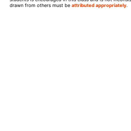
drawn from others must be
attributed appropriately
.