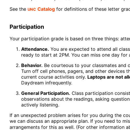
UNC
See the
Catalog
for definitions of these letter gra
Participation
Your participation grade is based on three things: att
Attendance.
You are expected to attend all class
ready to start at 2PM. You can miss one day for 
Behavior.
Be courteous to your classmates and co
Turn off cell phones, pagers, and other devices t
current course activities only.
Laptops are not al
Daydream infrequently.
General Participation.
Class participation consist
observations about the readings, asking questions
actively listening.
If an unexpected problem arises for you during the cour
we can discuss an appropriate plan. If you need to mis
arrangements for this as well. (For other information 