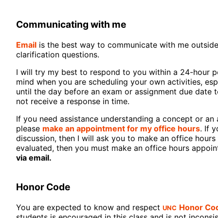
Communicating with me
Email
is the best way to communicate with me outside of
clarification questions.
I will try my best to respond to you within a 24-hour p
mind when you are scheduling your own activities, espe
until the day before an exam or assignment due date to
not receive a response in time.
If you need assistance understanding a concept or an 
please
make an appointment for my office hours
. If 
discussion, then I will ask you to make an office hou
evaluated, then you must make an office hours appoi
via email.
Honor Code
UNC
You are expected to know and respect
Honor Co
students is encouraged in this class and is not inconsi