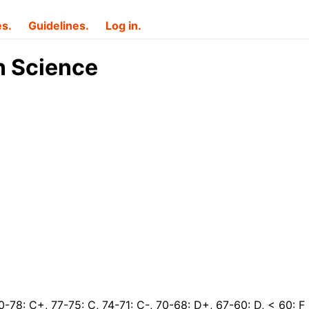
es.
Guidelines.
Log in.
n Science
0-78: C+, 77-75: C, 74-71: C-, 70-68: D+, 67-60: D, < 60: F