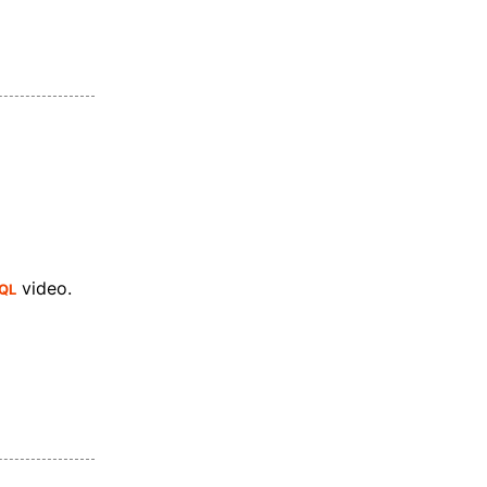
QL
video.