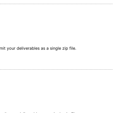
t your deliverables as a single zip file.