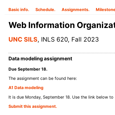
Basic info.
Schedule.
Assignments.
Mileston
Web Information Organiza
UNC SILS
, INLS 620, Fall 2023
Data modeling assignment
Due September 18.
The assignment can be found here:
A1 Data modeling
It is due Monday, September 18. Use the link below to 
Submit this assignment.