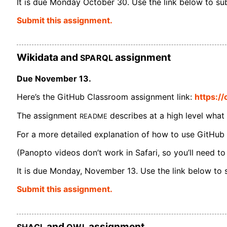
It is due Monday October 30. Use the link below to subm
Submit this assignment.
SPARQL
Wikidata and
assignment
Due November 13.
Here’s the GitHub Classroom assignment link:
https:/
README
The assignment
describes at a high level what
For a more detailed explanation of how to use GitHub
(Panopto videos don’t work in Safari, so you’ll need to
It is due Monday, November 13. Use the link below to su
Submit this assignment.
SHACL
OWL
and
assignment