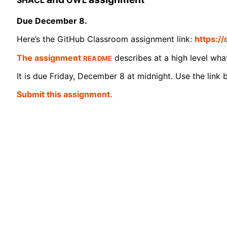
Due December 8.
Here’s the GitHub Classroom assignment link:
https:/
README
The assignment
describes at a high level wha
It is due Friday, December 8 at midnight. Use the link b
Submit this assignment.