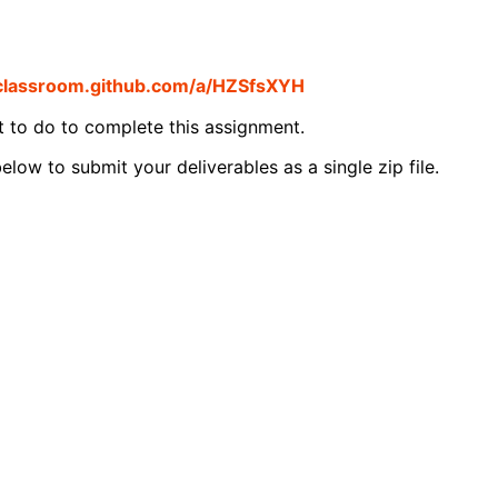
/classroom.github.com/a/HZSfsXYH
t to do to complete this assignment.
elow to submit your deliverables as a single zip file.