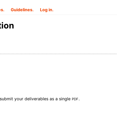
es.
Guidelines.
Log in.
tion
PDF
submit your deliverables as a single
.