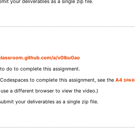
it your deliverables as a single zip file.
/classroom.github.com/a/v0lbu0ao
 to do to complete this assignment.
SPAR
 Codespaces to complete this assignment, see the
A4
 use a different browser to view the video.)
bmit your deliverables as a single zip file.