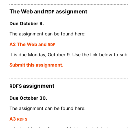
RDF
The Web and
assignment
Due October 9.
The assignment can be found here:
RDF
A2 The Web and
It is due Monday, October 9. Use the link below to submi
Submit this assignment.
RDFS
assignment
Due October 30.
The assignment can be found here:
RDFS
A3