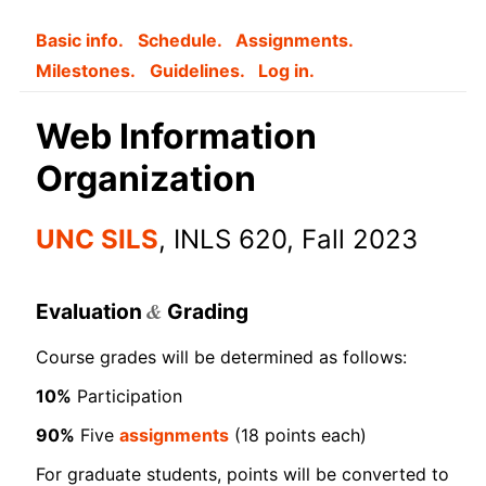
Basic info.
Schedule.
Assignments.
Milestones.
Guidelines.
Log in.
Web Information
Organization
UNC SILS
, INLS 620, Fall 2023
&
Evaluation
Grading
Course grades will be determined as follows:
10%
Participation
90%
Five
assignments
(18 points each)
For graduate students, points will be converted to