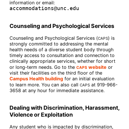
information or email:
accommodations@unc.edu
Counseling and Psychological Services
CAPS
Counseling and Psychological Services (
) is
strongly committed to addressing the mental
health needs of a diverse student body through
timely access to consultation and connection to
clinically appropriate services, whether for short
CAPS
or long-term needs. Go to the
website
or
visit their facilities on the third floor of the
Campus Health building
for an initial evaluation
CAPS
to learn more. You can also call
at 919-966-
3658 at any hour for immediate assistance.
Dealing with Discrimination, Harassment,
Violence or Exploitation
Any student who is impacted by discrimination,