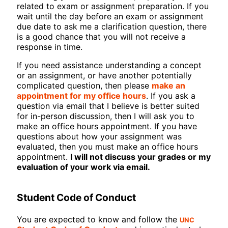
related to exam or assignment preparation. If you
wait until the day before an exam or assignment
due date to ask me a clarification question, there
is a good chance that you will not receive a
response in time.
If you need assistance understanding a concept
or an assignment, or have another potentially
complicated question, then please
make an
appointment for my office hours
. If you ask a
question via email that I believe is better suited
for in-person discussion, then I will ask you to
make an office hours appointment. If you have
questions about how your assignment was
evaluated, then you must make an office hours
appointment.
I will not discuss your grades or my
evaluation of your work via email.
Student Code of Conduct
UNC
You are expected to know and follow the