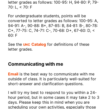
letter grades as follows: 100-95: H, 94-80: P, 79-
70: L, < 70: F
For undergraduate students, points will be
converted to letter grades as follows: 100-95: A,
94-91: A-, 90-88: B+, 87-85: B, 84-81: B-, 80-78:
C+, 77-75: C, 74-71: C-, 70-68: D+, 67-60: D, <
60: F
UNC
See the
Catalog
for definitions of these
letter grades.
Communicating with me
Email
is the best way to communicate with me
outside of class. It is particularly well-suited for
short-answer and clarification questions.
I will try my best to respond to you within a 24-
hour period, but in some cases it may take 2 to 3
days. Please keep this in mind when you are
scheduling your own activities, especially those