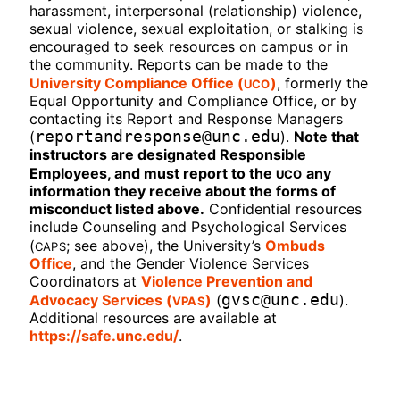
harassment, interpersonal (relationship) violence,
sexual violence, sexual exploitation, or stalking is
encouraged to seek resources on campus or in
the community. Reports can be made to the
UCO
University Compliance Office (
)
, formerly the
Equal Opportunity and Compliance Office, or by
contacting its Report and Response Managers
reportandresponse@unc.edu
(
).
Note that
instructors are designated Responsible
UCO
Employees, and must report to the
any
information they receive about the forms of
misconduct listed above.
Confidential resources
include Counseling and Psychological Services
CAPS
(
; see above), the University’s
Ombuds
Office
, and the Gender Violence Services
Coordinators at
Violence Prevention and
VPAS
gvsc@unc.edu
Advocacy Services (
)
(
).
Additional resources are available at
https://safe.unc.edu/
.