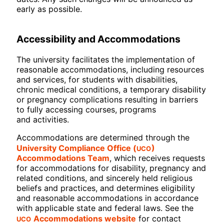
early as possible.
Accessibility and Accommodations
The university facilitates the implementation of
reasonable accommodations, including resources
and services, for students with disabilities,
chronic medical conditions, a temporary disability
or pregnancy complications resulting in barriers
to fully accessing courses, programs
and activities.
Accommodations are determined through the
UCO
University Compliance Office (
)
Accommodations Team
, which receives requests
for accommodations for disability, pregnancy and
related conditions, and sincerely held religious
beliefs and practices, and determines eligibility
and reasonable accommodations in accordance
with applicable state and federal laws. See the
UCO
Accommodations website
for contact