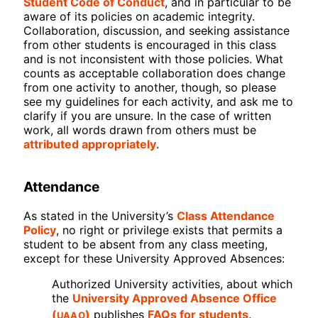
Student Code of Conduct
, and in particular to be
aware of its policies on academic integrity.
Collaboration, discussion, and seeking assistance
from other students is encouraged in this class
and is not inconsistent with those policies. What
counts as acceptable collaboration does change
from one activity to another, though, so please
see my guidelines for each activity, and ask me to
clarify if you are unsure. In the case of written
work, all words drawn from others must be
attributed appropriately
.
Attendance
As stated in the University’s
Class Attendance
Policy
, no right or privilege exists that permits a
student to be absent from any class meeting,
except for these University Approved Absences:
Authorized University activities, about which
the
University Approved Absence Office
UAAO
(
)
publishes
FAQs for students
.