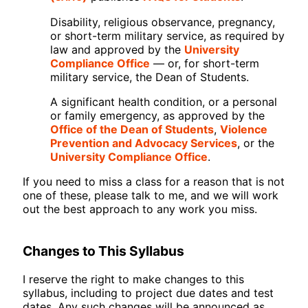
Disability, religious observance, pregnancy,
or short-term military service, as required by
law and approved by the
University
Compliance Office
— or, for short-term
military service, the Dean of Students.
A significant health condition, or a personal
or family emergency, as approved by the
Office of the Dean of Students
,
Violence
Prevention and Advocacy Services
, or the
University Compliance Office
.
If you need to miss a class for a reason that is not
one of these, please talk to me, and we will work
out the best approach to any work you miss.
Changes to This Syllabus
I reserve the right to make changes to this
syllabus, including to project due dates and test
dates. Any such changes will be announced as